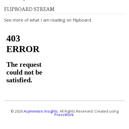
FLIPBOARD STREAM
See more of what I am reading on Flipboard.
© 2026
Asymmetric Insights
. All Rights Reserved. Created using
PressWork
.