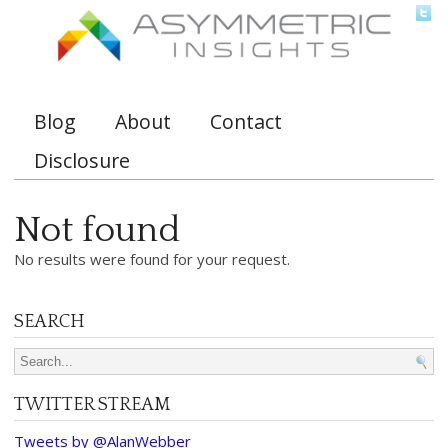
Blog
About
Contact
Main menu
Disclosure
Not found
No results were found for your request.
SEARCH
Search for:
TWITTER STREAM
Tweets by @AlanWebber