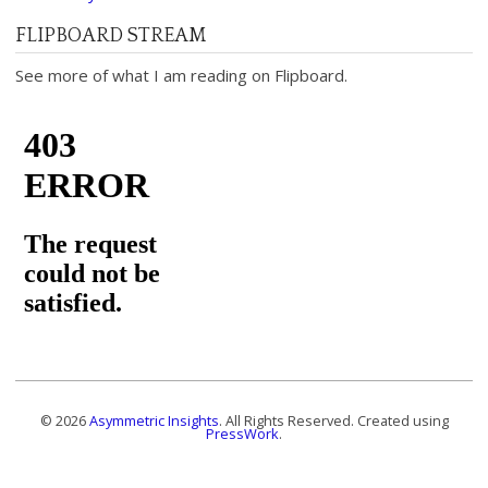
FLIPBOARD STREAM
See more of what I am reading on Flipboard.
© 2026
Asymmetric Insights
. All Rights Reserved. Created using
PressWork
.