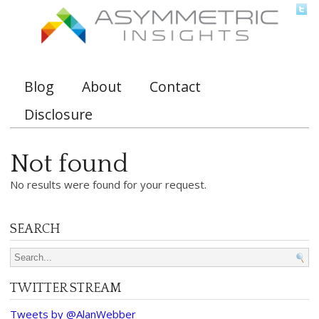
Blog
About
Contact
Main menu
Disclosure
Not found
No results were found for your request.
SEARCH
Search for:
TWITTER STREAM
Tweets by @AlanWebber